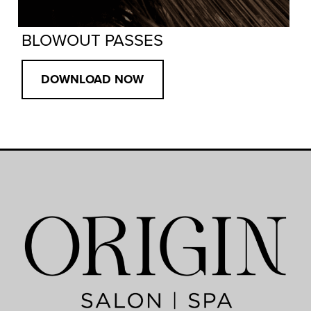
BLOWOUT PASSES
DOWNLOAD NOW