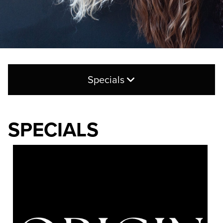
Specials
New Guest Offer
SPECIALS