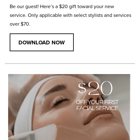
Be our guest! Here’s a $20 gift toward your new
service. Only applicable with select stylists and services
over $70.
DOWNLOAD NOW