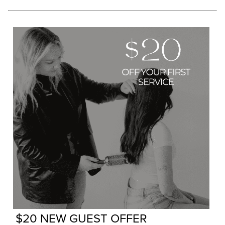
$20 NEW GUEST OFFER