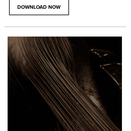
DOWNLOAD NOW