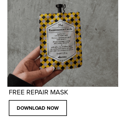
FREE REPAIR MASK
DOWNLOAD NOW