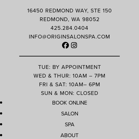
16450 REDMOND WAY, STE 150
REDMOND, WA 98052
425.284.0404
INFO@ORIGINSALONSPA.COM
TUE: BY APPOINTMENT
WED & THUR: 10AM – 7PM
FRI & SAT: 10AM– 6PM
SUN & MON: CLOSED
BOOK ONLINE
SALON
SPA
ABOUT