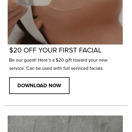
$20 OFF YOUR FIRST FACIAL
Be our guest! Here’s a $20 gift toward your new
service. Can be used with full serviced facials.
DOWNLOAD NOW