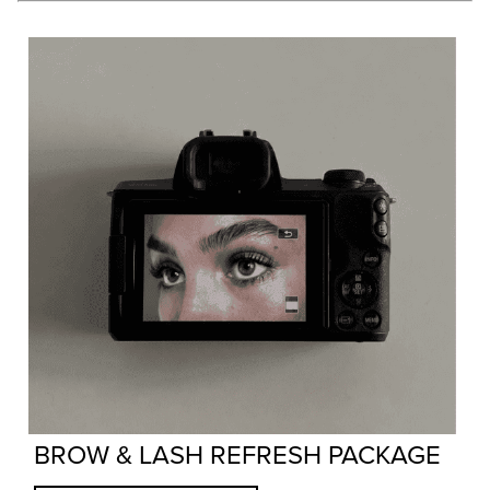
BROW & LASH REFRESH PACKAGE