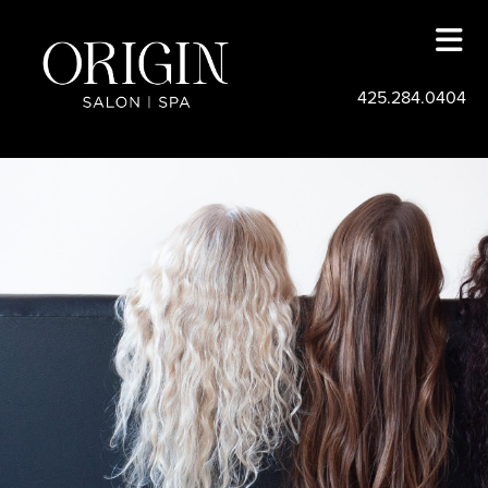
425.284.0404