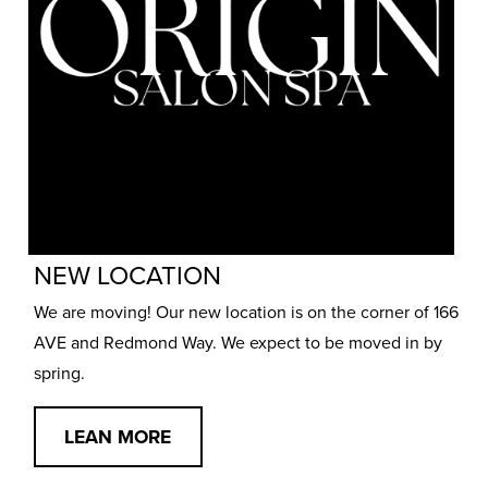
NEW LOCATION
We are moving! Our new location is on the corner of 166
AVE and Redmond Way. We expect to be moved in by
spring.
LEAN MORE