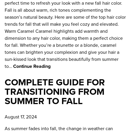
perfect time to refresh your look with a new fall hair color.
Uncategorized
Fall is all about warm, rich tones complementing the
season’s natural beauty. Here are some of the top hair color
ARCHIVES
trends for fall that will make you feel cozy and elevated.
April 2026
Warm Caramel Caramel highlights add warmth and
dimension to any hair color, making them a perfect choice
February 2026
for fall. Whether you’re a brunette or a blonde, caramel
tones can brighten your complexion and give your hair a
December 2025
sun-kissed look that transitions beautifully from summer
to…
Continue Reading
November 2025
COMPLETE GUIDE FOR
October 2025
TRANSITIONING FROM
June 2025
SUMMER TO FALL
May 2025
August 17, 2024
April 2025
As summer fades into fall, the change in weather can