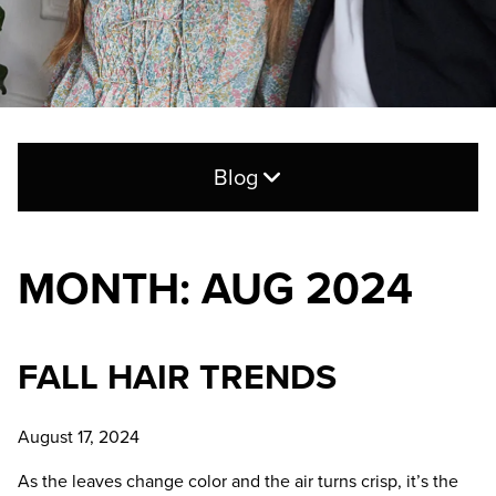
Blog
Search
for:
MONTH: AUG 2024
CATEGORIES
FALL HAIR TRENDS
Blog
Hair Care
August 17, 2024
Products
As the leaves change color and the air turns crisp, it’s the