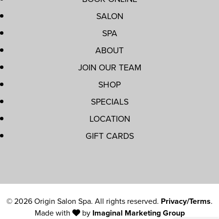
SALON
SPA
ABOUT
JOIN OUR TEAM
SHOP
SPECIALS
LOCATION
GIFT CARDS
© 2026 Origin Salon Spa. All rights reserved.
Privacy/Terms
.
Made with
by
Imaginal Marketing Group