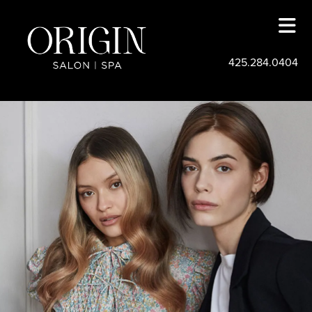
425.284.0404