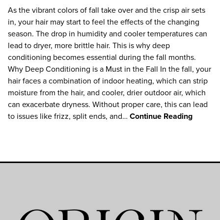
As the vibrant colors of fall take over and the crisp air sets
in, your hair may start to feel the effects of the changing
season. The drop in humidity and cooler temperatures can
lead to dryer, more brittle hair. This is why deep
conditioning becomes essential during the fall months.
Why Deep Conditioning is a Must in the Fall In the fall, your
hair faces a combination of indoor heating, which can strip
moisture from the hair, and cooler, drier outdoor air, which
can exacerbate dryness. Without proper care, this can lead
to issues like frizz, split ends, and…
Continue Reading