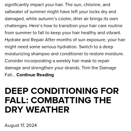
January 2025
significantly impact your hair. The sun, chlorine, and
saltwater of summer might have left your locks dry and
October 2024
damaged, while autumn’s cooler, drier air brings its own
August 2024
challenges. Here’s how to transition your hair care routine
from summer to fall to keep your hair healthy and vibrant.
June 2024
Hydrate and Repair After months of sun exposure, your hair
might need some serious hydration. Switch to a deep
moisturizing shampoo and conditioner to restore moisture.
Consider incorporating a weekly hair mask to repair
damage and strengthen your strands. Trim the Damage
Fall…
Continue Reading
DEEP CONDITIONING FOR
FALL: COMBATTING THE
DRY WEATHER
August 17, 2024