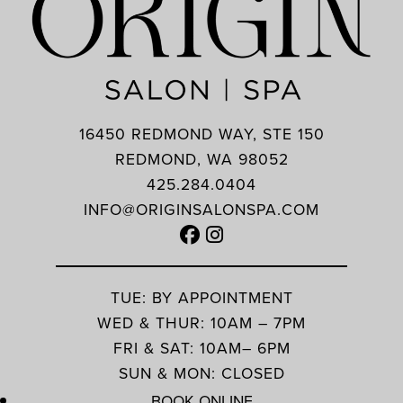
16450 REDMOND WAY, STE 150
REDMOND, WA 98052
425.284.0404
INFO@ORIGINSALONSPA.COM
TUE: BY APPOINTMENT
WED & THUR: 10AM – 7PM
FRI & SAT: 10AM– 6PM
SUN & MON: CLOSED
BOOK ONLINE