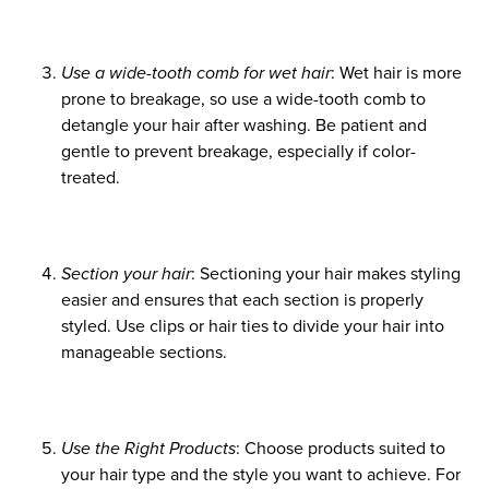
January 2025
October 2024
Use a wide-tooth comb for wet hair
: Wet hair is more
August 2024
prone to breakage, so use a wide-tooth comb to
detangle your hair after washing. Be patient and
June 2024
gentle to prevent breakage, especially if color-
treated.
Section your hair
: Sectioning your hair makes styling
easier and ensures that each section is properly
styled. Use clips or hair ties to divide your hair into
manageable sections.
Use the Right Products
: Choose products suited to
your hair type and the style you want to achieve. For