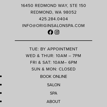
16450 REDMOND WAY, STE 150
REDMOND, WA 98052
425.284.0404
INFO@ORIGINSALONSPA.COM
TUE: BY APPOINTMENT
WED & THUR: 10AM – 7PM
FRI & SAT: 10AM– 6PM
SUN & MON: CLOSED
BOOK ONLINE
SALON
SPA
ABOUT