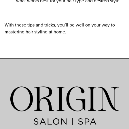
what works best for your hair type and desired style.
With these tips and tricks, you’ll be well on your way to
mastering hair styling at home.