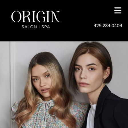
425.284.0404