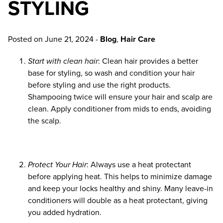
STYLING
Uncategorized
ARCHIVES
Posted on
June 21, 2024
-
Blog
,
Hair Care
April 2026
Start with clean hair
: Clean hair provides a better
base for styling, so wash and condition your hair
February 2026
before styling and use the right products.
December 2025
Shampooing twice will ensure your hair and scalp are
clean. Apply conditioner from mids to ends, avoiding
November 2025
the scalp.
October 2025
June 2025
Protect Your Hair
: Always use a heat protectant
before applying heat. This helps to minimize damage
May 2025
and keep your locks healthy and shiny. Many leave-in
conditioners will double as a heat protectant, giving
April 2025
you added hydration.