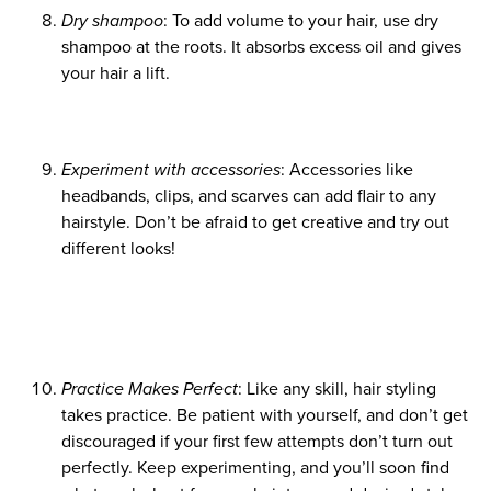
Dry shampoo
: To add volume to your hair, use dry
shampoo at the roots. It absorbs excess oil and gives
your hair a lift.
Experiment with accessories
: Accessories like
headbands, clips, and scarves can add flair to any
hairstyle. Don’t be afraid to get creative and try out
different looks!
Practice Makes Perfect
: Like any skill, hair styling
takes practice. Be patient with yourself, and don’t get
discouraged if your first few attempts don’t turn out
perfectly. Keep experimenting, and you’ll soon find