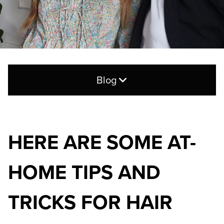
Blog
Search
for:
HERE ARE SOME AT-
CATEGORIES
HOME TIPS AND
Blog
Hair Care
TRICKS FOR HAIR
Products