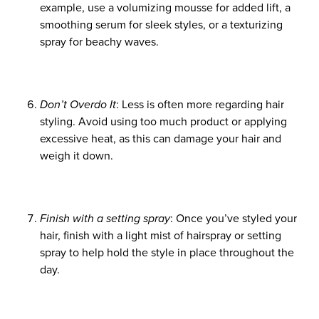
example, use a volumizing mousse for added lift, a
smoothing serum for sleek styles, or a texturizing
spray for beachy waves.
Don’t Overdo It
: Less is often more regarding hair
styling. Avoid using too much product or applying
excessive heat, as this can damage your hair and
weigh it down.
Finish with a setting spray
: Once you’ve styled your
hair, finish with a light mist of hairspray or setting
spray to help hold the style in place throughout the
day.